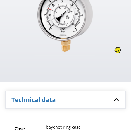
Technical data
bayonet ring case
Case