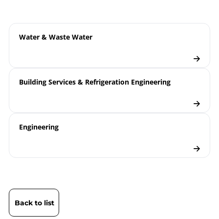
ATEX | Certificate | Location Wesel
Water & Waste Water
Building Services & Refrigeration Engineering
Engineering
Back to list