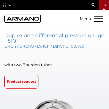
EN
Menu
Duplex and differential pressure gauge
- 5101
DRCh / DRChG / DiRCh / DiRChG 100, 160
with two Bourdon tubes
Product request