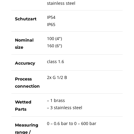
stainless steel
IP54
Schutzart
IP65
100 (4")
Nominal
160 (6")
size
class 1.6
Accuracy
2x G 1/2 B
Process
connection
– 1 brass
Wetted
– 3 stainless steel
Parts
0 – 0.6 bar to 0 – 600 bar
Measuring
range /