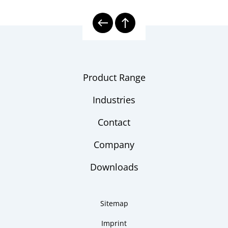
Product Range
Industries
Contact
Company
Downloads
Sitemap
Imprint