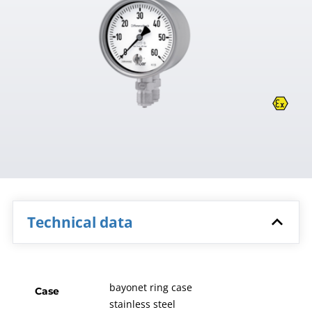
Technical data
bayonet ring case
Case
stainless steel