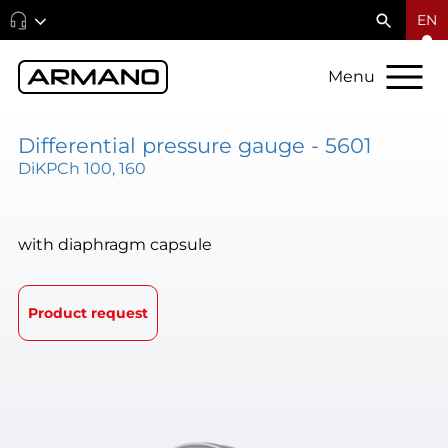
EN
Menu
Differential pressure gauge - 5601
DiKPCh 100, 160
with diaphragm capsule
Product request