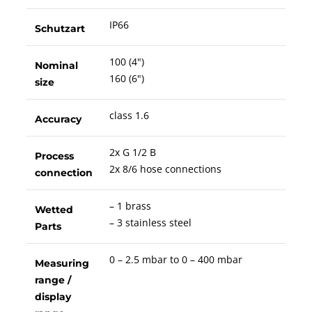
IP66
Schutzart
100 (4")
Nominal
160 (6")
size
class 1.6
Accuracy
2x G 1/2 B
Process
2x 8/6 hose connections
connection
– 1 brass
Wetted
– 3 stainless steel
Parts
0 – 2.5 mbar to 0 – 400 mbar
Measuring
range /
display