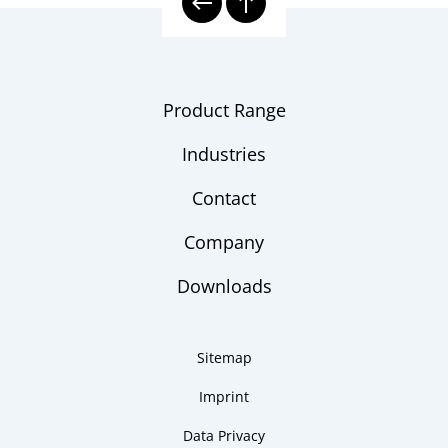
Product Range
Industries
Contact
Company
Downloads
Sitemap
Imprint
Data Privacy