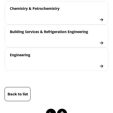
Chemistry & Petrochemistry
Building Services & Refrigeration Engineering
Engineering
Back to list