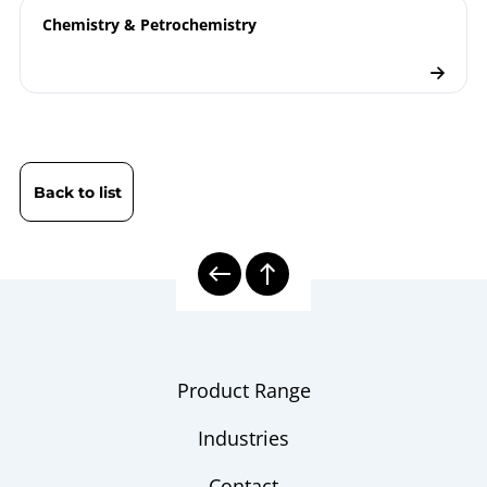
Chemistry & Petrochemistry
Back to list
Product Range
Industries
Contact