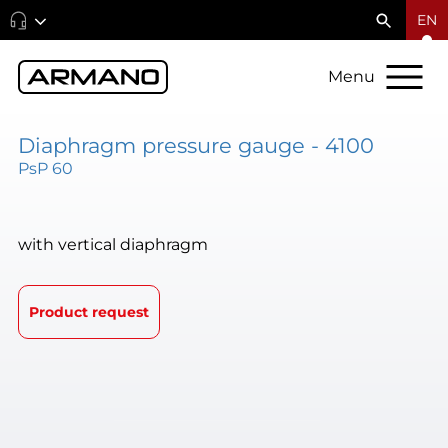
EN
Menu
Diaphragm pressure gauge - 4100
PsP 60
with vertical diaphragm
Product request