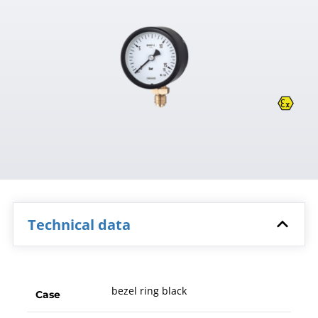
Technical data
bezel ring black
Case