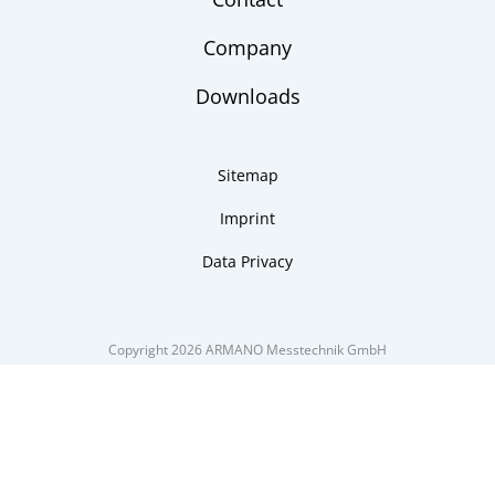
Company
Downloads
Sitemap
Imprint
Data Privacy
Copyright 2026 ARMANO Messtechnik GmbH
made by DSCHOY