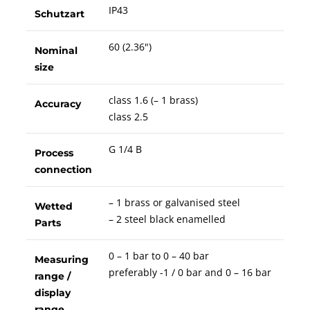
IP43
Schutzart
60 (2.36")
Nominal
size
class 1.6 (– 1 brass)
Accuracy
class 2.5
G 1/4 B
Process
connection
– 1 brass or galvanised steel
Wetted
– 2 steel black enamelled
Parts
0 – 1 bar to 0 – 40 bar
Measuring
preferably -1 / 0 bar and 0 – 16 bar
range /
display
range