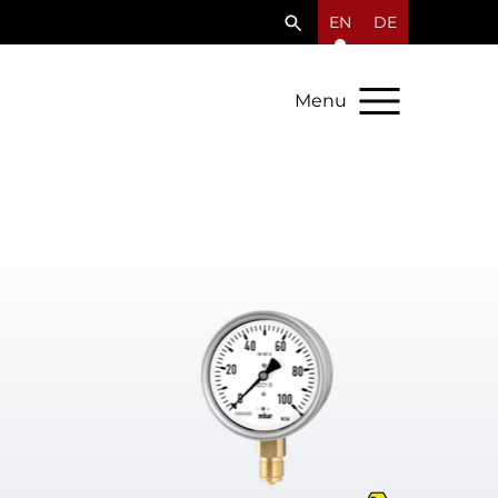
EN
DE
Menu