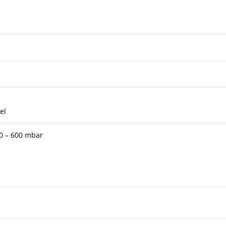
el
 0 – 600 mbar