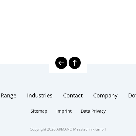
 Range
Industries
Contact
Company
Do
Sitemap
Imprint
Data Privacy
Copyright 2026 ARMANO Messtechnik GmbH