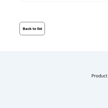
Back to list
Product