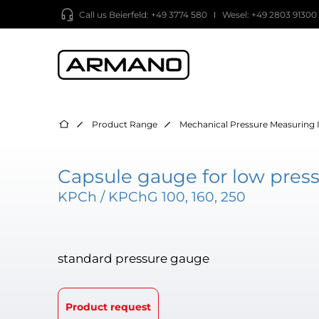
Call us
Beierfeld: +49 3774 580
Wesel: +49 2803 91300
Product Range
Mechanical Pressure Measuring 
Capsule gauge for low press
KPCh / KPChG 100, 160, 250
standard pressure gauge
Product request