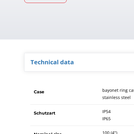
Technical data
bayonet ring ca
Case
stainless steel
IP54
Schutzart
IP65
100 (4")