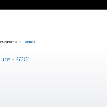
Instruments
Details
ure - 6201