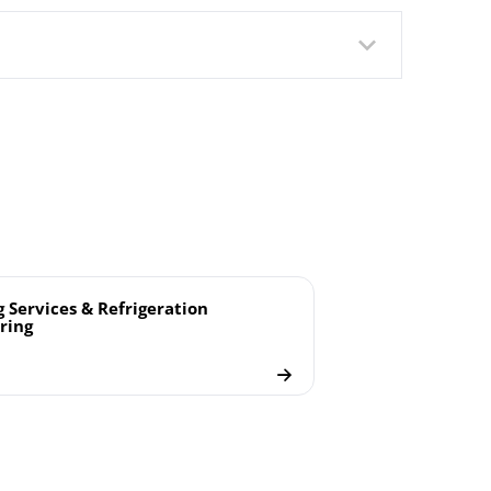
g Services & Refrigeration
ring