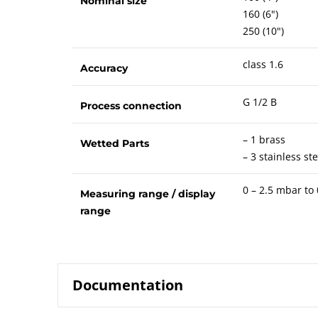
Nominal size
160 (6")
250 (10")
class 1.6
Accuracy
G 1/2 B
Process connection
– 1 brass
Wetted Parts
– 3 stainless ste
0 – 2.5 mbar to
Measuring range / display
range
Documentation