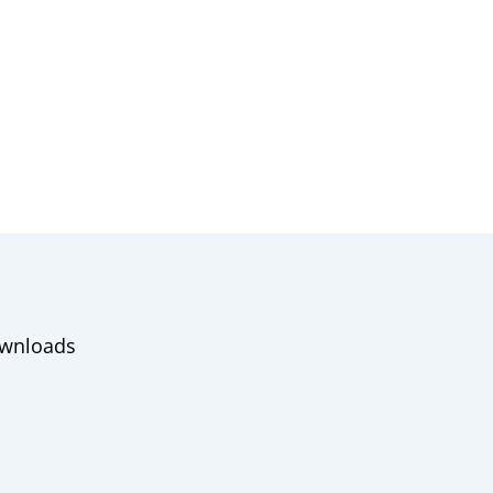
wnloads