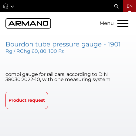
EN
Menu
Bourdon tube pressure gauge - 1901
Rg / RChg 60, 80, 100 Fz
combi gauge for rail cars, according to DIN
38030:2022-10, with one measuring system
Product request