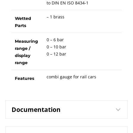
to DIN EN ISO 8434-1
– 1 brass
Wetted
Parts
0 – 6 bar
Measuring
0 – 10 bar
range /
0 – 12 bar
display
range
combi gauge for rail cars
Features
Documentation