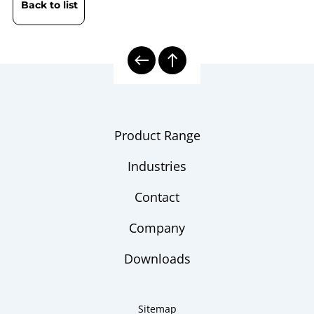
Back to list
Product Range
Industries
Contact
Company
Downloads
Sitemap