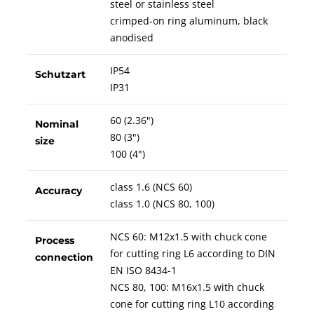
steel or stainless steel
crimped-on ring aluminum, black
anodised
IP54
Schutzart
IP31
60 (2.36")
Nominal
80 (3")
size
100 (4")
class 1.6 (NCS 60)
Accuracy
class 1.0 (NCS 80, 100)
NCS 60: M12x1.5 with chuck cone
Process
for cutting ring L6 according to DIN
connection
EN ISO 8434-1
NCS 80, 100: M16x1.5 with chuck
cone for cutting ring L10 according