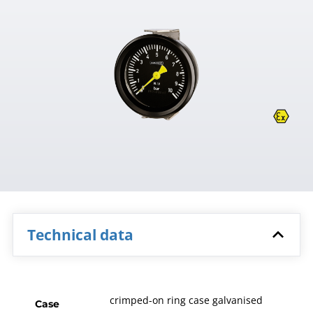
Technical data
crimped-on ring case galvanised
Case