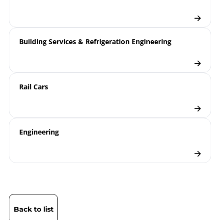
Building Services & Refrigeration Engineering
Rail Cars
Engineering
Back to list