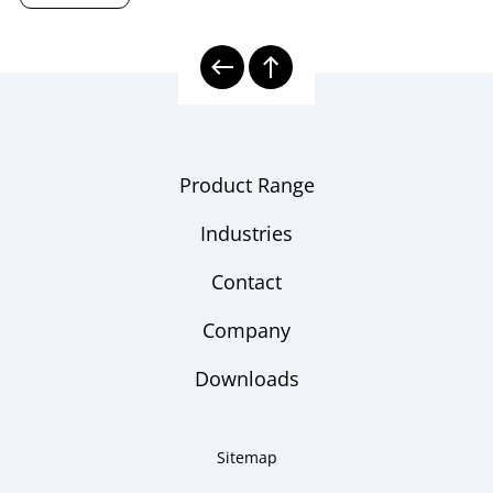
Product Range
Industries
Contact
Company
Downloads
Sitemap