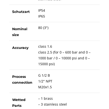
IP54
Schutzart
IP65
80 (3")
Nominal
size
class 1.6
Accuracy
class 2.5 (for 0 – 600 bar and 0 –
1000 bar / 0 – 10000 psi and 0 –
15000 psi)
G 1/2 B
Process
1/2" NPT
connection
M20x1.5
– 1 brass
Wetted
– 3 stainless steel
Parts