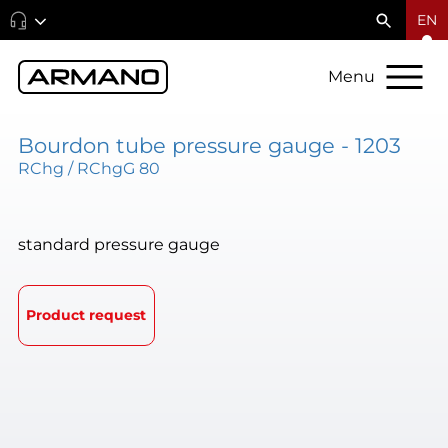
EN
Menu
Bourdon tube pressure gauge - 1203
RChg / RChgG 80
standard pressure gauge
Product request