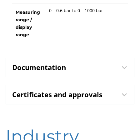
0 – 0.6 bar to 0 – 1000 bar
Measuring
range /
display
range
Documentation
Certificates and approvals
1203 Bourdon Tube Pressure
Data sheet
Gauges RChg 80 / RChgG 80
B00-100 Pressure Gauges
Operating
DIN EN ISO 9001 | Certificate | Location
instruction
Industry
Beierfeld