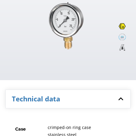
Technical data
crimped-on ring case
Case
stainless steel