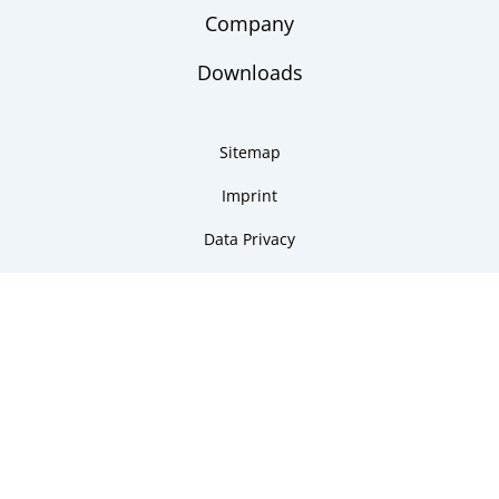
Company
Downloads
Sitemap
Imprint
Data Privacy
Copyright 2026 ARMANO Messtechnik GmbH
made by DSCHOY