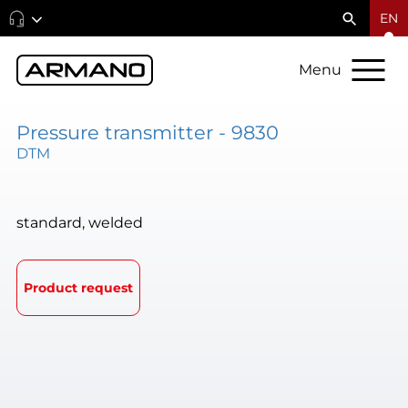
EN
Menu
Pressure transmitter - 9830
DTM
standard, welded
Product request