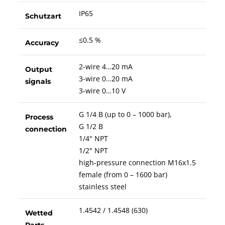
IP65
Schutzart
≤0.5 %
Accuracy
2-wire 4…20 mA
Output
3-wire 0…20 mA
signals
3-wire 0…10 V
G 1/4 B (up to 0 – 1000 bar),
Process
G 1/2 B
connection
1/4" NPT
1/2" NPT
high-pressure connection M16x1.5
female (from 0 – 1600 bar)
stainless steel
1.4542 / 1.4548 (630)
Wetted