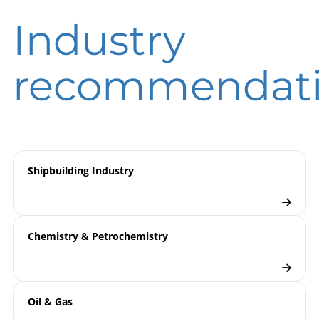
B09-800 Pressure Transmitters
Operating
DIN EN ISO 9001 | Certificate | Location
PTM / CTM / DTM
Industry
instruction
Beierfeld
DIN EN ISO 9001 | Certificate | Location Wesel
9000 | Electronic Pressure
Model
recommendat
Measurement
overview
Pressure Transmitters
Checklist
Shipbuilding Industry
Chemistry & Petrochemistry
Oil & Gas