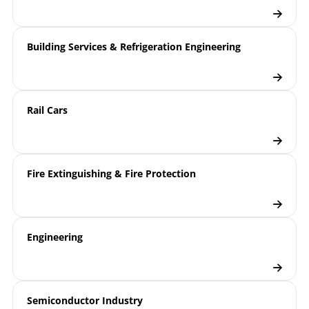
Building Services & Refrigeration Engineering
Rail Cars
Fire Extinguishing & Fire Protection
Engineering
Semiconductor Industry