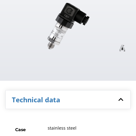
Technical data
stainless steel
Case