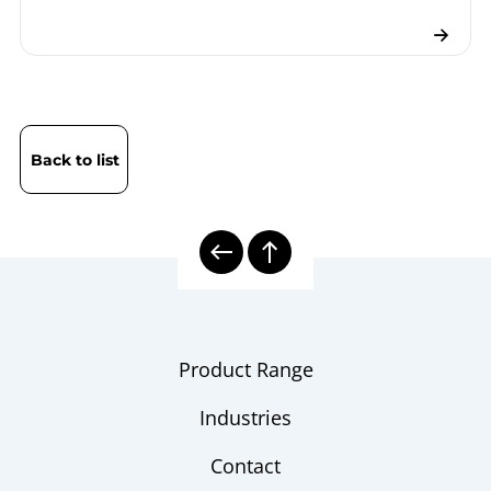
Back to list
Product Range
Industries
Contact