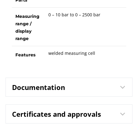
Parts
0 – 10 bar to 0 – 2500 bar
Measuring
range /
display
range
welded measuring cell
Features
Documentation
Certificates and approvals
9830 Pressure Transmitter DTM
Data
| with Thin Film Measuring Cell
sheet