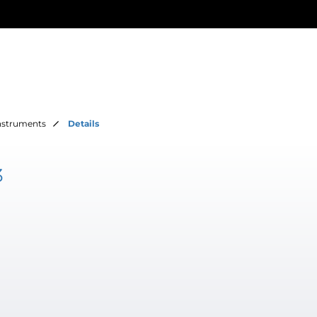
Instruments
Details
3