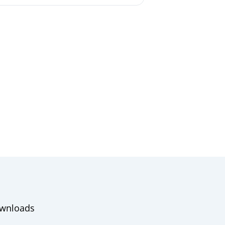
wnloads