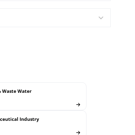
ush Welded Membrane
& Waste Water
eutical Industry