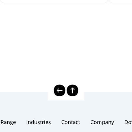
 Range
Industries
Contact
Company
Do