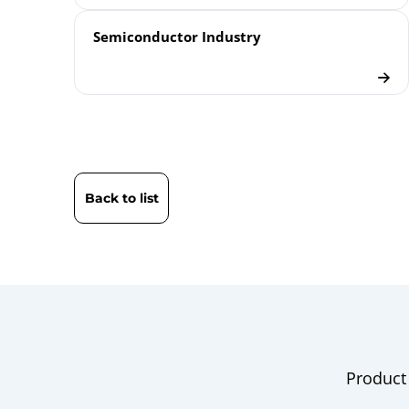
Semiconductor Industry
Back to list
Product