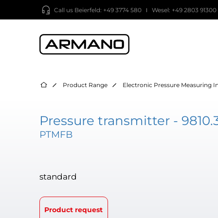
Call us
Beierfeld: +49 3774 580
Wesel: +49 2803 91300
Product Range
Electronic Pressure Measuring 
Pressure transmitter - 9810.
PTMFB
standard
Product request