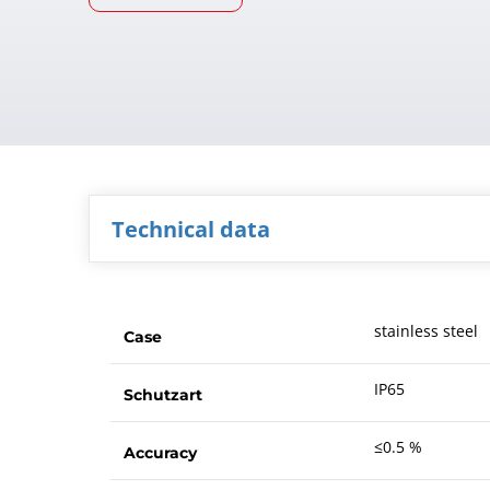
Technical data
stainless steel
Case
IP65
Schutzart
≤0.5 %
Accuracy