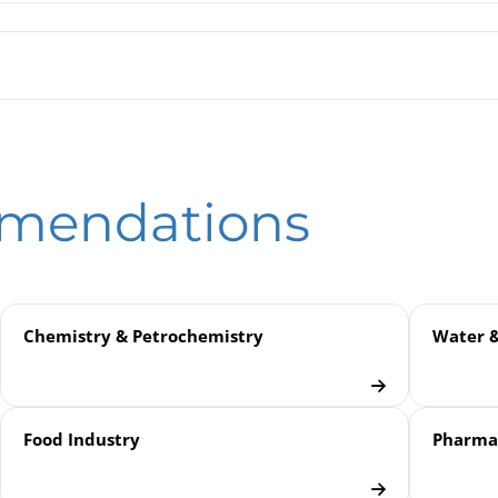
ure Transmitter PTMFB | with Piezoresistive Measuring Cell | Fl
ssure Transmitters PTM / CTM / DTM
eld
tronic Pressure Measurement
mmendations
plications
nsmitters
Chemistry & Petrochemistry
Water 
Food Industry
Pharmac