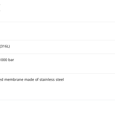
A
A
(316L)
 1000 bar
ded membrane made of stainless steel