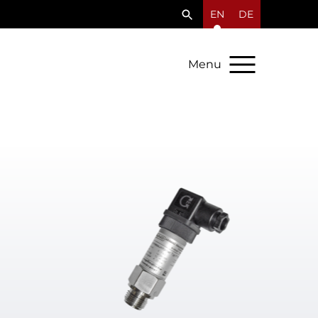
EN
DE
Menu