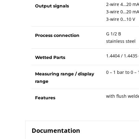
2-wire 4…20 m
Output signals
3-wire 0…20 m
3-wire 0…10 V
G 1/2 B
Process connection
stainless steel
1.4404 / 1.4435 
Wetted Parts
0 – 1 bar to 0 –
Measuring range / display
range
with flush wel
Features
Documentation