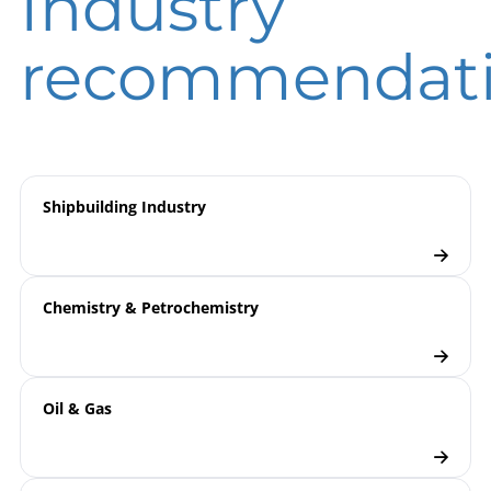
Industry
instruction
DIN EN ISO 9001 | Certificate | Location Wesel
recommendat
9000 | Electronic Pressure
Model
Measurement
overview
Pressure Transmitters
Checklist
Shipbuilding Industry
Chemistry & Petrochemistry
Oil & Gas