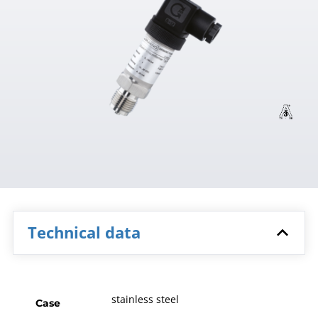
Technical data
stainless steel
Case