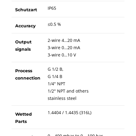
IP65
Schutzart
≤0.5 %
Accuracy
2-wire 4…20 mA
Output
3-wire 0…20 mA
signals
3-wire 0…10 V
G 1/2 B,
Process
G 1/4 B
connection
1/4" NPT
1/2" NPT and others
stainless steel
1.4404 / 1.4435 (316L)
Wetted
Parts
0 – 400 mbar to 0 – 100 bar