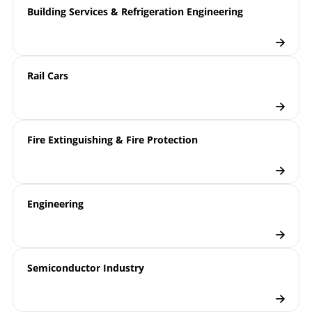
Building Services & Refrigeration Engineering
Rail Cars
Fire Extinguishing & Fire Protection
Engineering
Semiconductor Industry