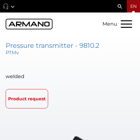
EN
Menu
Pressure transmitter - 9810.2
PTMv
welded
Product request