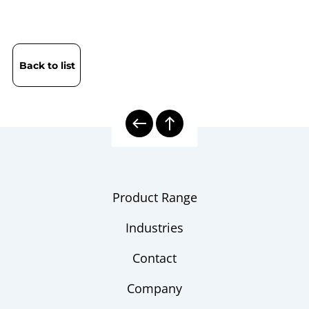
Back to list
Product Range
Industries
Contact
Company