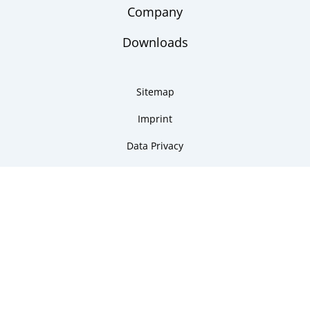
Company
Downloads
Sitemap
Imprint
Data Privacy
Copyright 2026 ARMANO Messtechnik GmbH
made by DSCHOY