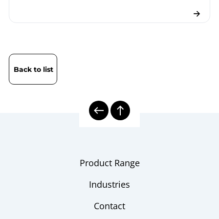
Back to list
Product Range
Industries
Contact