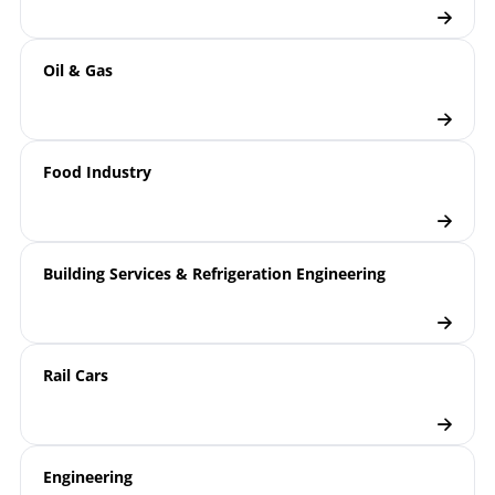
Oil & Gas
Food Industry
Building Services & Refrigeration Engineering
Rail Cars
Engineering