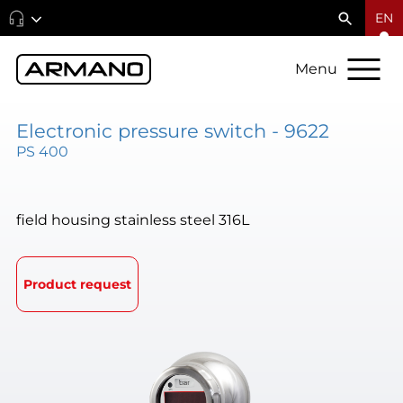
EN
Menu
Electronic pressure switch - 9622
PS 400
field housing stainless steel 316L
Product request