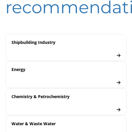
recommendat
Measurement
overview
Pressure Transmitters
Checklist
Shipbuilding Industry
Energy
Chemistry & Petrochemistry
Water & Waste Water