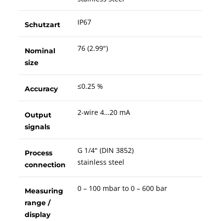
IP67
Schutzart
76 (2.99")
Nominal
size
≤0.25 %
Accuracy
2-wire 4…20 mA
Output
signals
G 1/4" (DIN 3852)
Process
stainless steel
connection
0 – 100 mbar to 0 – 600 bar
Measuring
range /
display