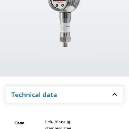
Technical data
field housing
Case
stainless steel