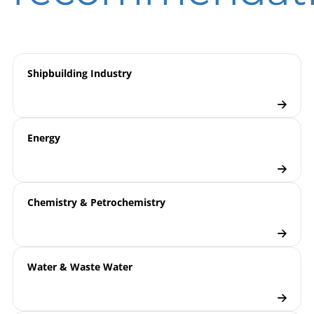
Pressure Transmitters
Checklist
Shipbuilding Industry
Energy
Chemistry & Petrochemistry
Water & Waste Water