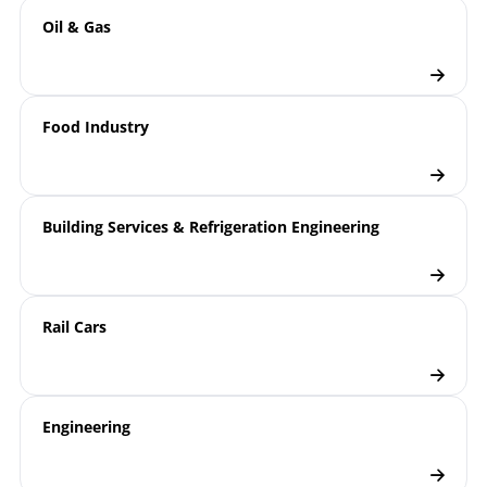
Oil & Gas
Food Industry
Building Services & Refrigeration Engineering
Rail Cars
Engineering