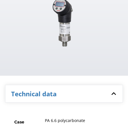
Technical data
PA 6.6 polycarbonate
Case