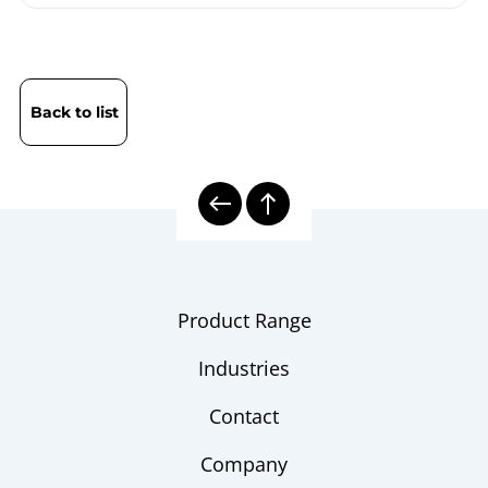
Back to list
Product Range
Industries
Contact
Company