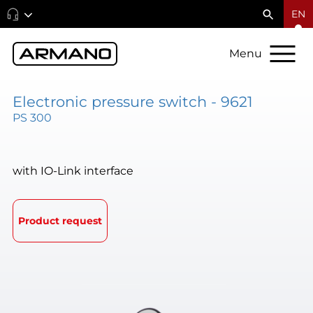
EN
Menu
Electronic pressure switch - 9621
PS 300
with IO-Link interface
Product request