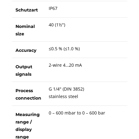
IP67
Schutzart
40 (1½")
Nominal
size
≤0.5 % (≤1.0 %)
Accuracy
2-wire 4…20 mA
Output
signals
G 1/4" (DIN 3852)
Process
stainless steel
connection
0 – 600 mbar to 0 – 600 bar
Measuring
range /
display
range