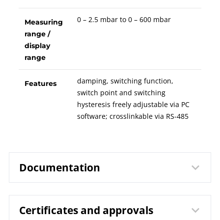
0 – 2.5 mbar to 0 – 600 mbar
Measuring
range /
display
range
damping, switching function,
Features
switch point and switching
hysteresis freely adjustable via PC
software; crosslinkable via RS-485
Documentation
Certificates and approvals
9632 Capsule Gauge for Low
Data