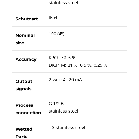
stainless steel
IP54
Schutzart
100 (4")
Nominal
size
KPCh: ≤1.6 %
Accuracy
DIGPTM: ≤1 %; 0.5 %; 0.25 %
2-wire 4…20 mA
Output
signals
G 1/2 B
Process
stainless steel
connection
– 3 stainless steel
Wetted
Parts