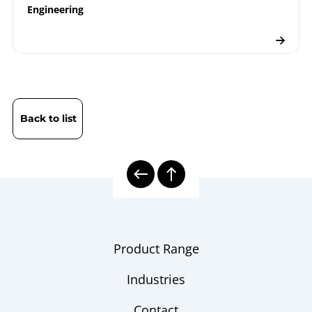
Engineering
Back to list
Product Range
Industries
Contact