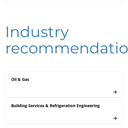
Pressure KPCh 100 – 3 | with
sheet
Integrated Pressure Transmitter
DIGPTM
DIN EN ISO 9001 | Certificate | Location
Industry
Beierfeld
B00-100 Pressure Gauges
Operating
DIN EN ISO 9001 | Certificate | Location Wesel
instruction
B09-860 Pressure Transmitters
recommendatio
DIGPTM / DIGDTMv
9000 | Electronic Pressure
Model
Measurement
overview
Oil & Gas
Pressure Transmitters
Checklist
Building Services & Refrigeration Engineering