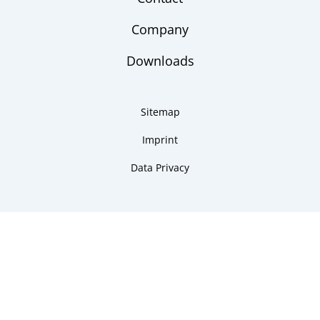
Company
Downloads
Sitemap
Imprint
Data Privacy
Copyright 2026 ARMANO Messtechnik GmbH
made by DSCHOY