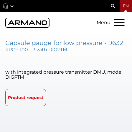
EN
Menu
Capsule gauge for low pressure - 9632
KPCh 100 – 3 with DIGPTM
with integrated pressure transmitter DMU, model
DIGPTM
Product request