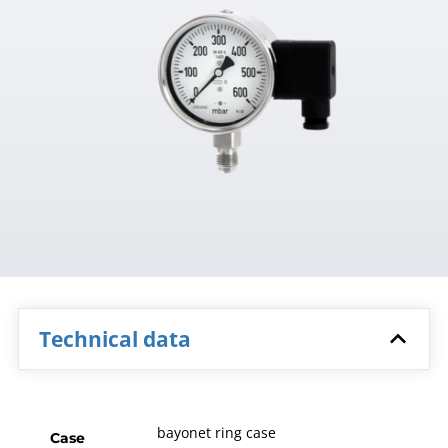
Technical data
bayonet ring case
Case