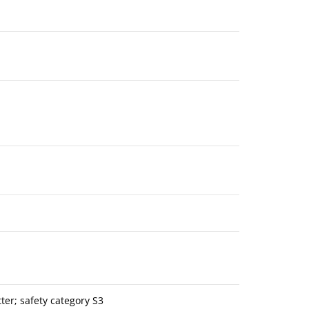
er; safety category S3