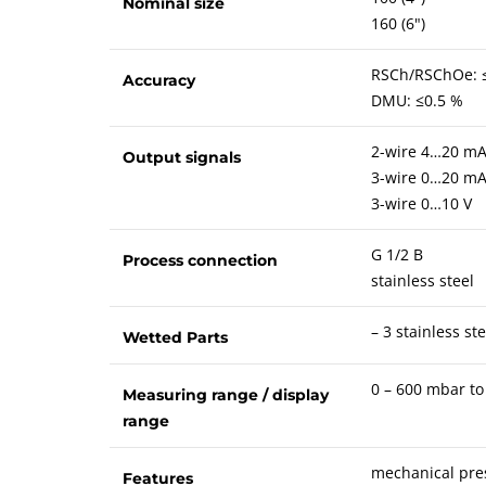
Nominal size
160 (6")
RSCh/RSChOe: 
Accuracy
DMU: ≤0.5 %
2-wire 4…20 m
Output signals
3-wire 0…20 m
3-wire 0…10 V
G 1/2 B
Process connection
stainless steel
– 3 stainless ste
Wetted Parts
0 – 600 mbar to
Measuring range / display
range
mechanical pres
Features