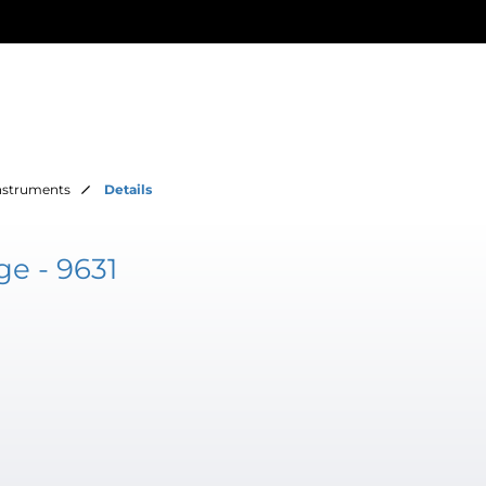
Instruments
Details
e - 9631