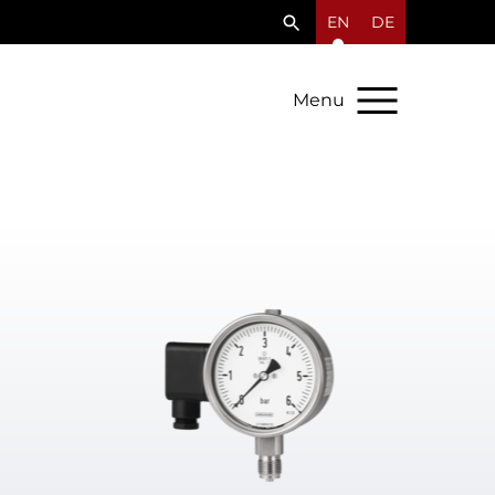
EN
DE
Menu