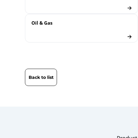
Oil & Gas
Back to list