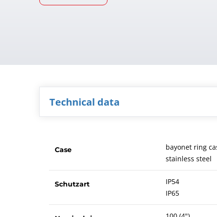
Technical data
bayonet ring ca
Case
stainless steel
IP54
Schutzart
IP65
100 (4")