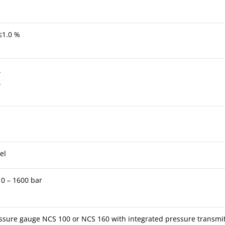
≤1.0 %
A
A
el
 0 – 1600 bar
sure gauge NCS 100 or NCS 160 with integrated pressure transmitt