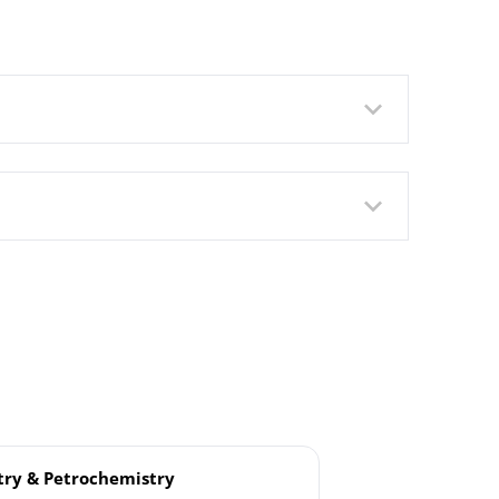
rated Pressure Transmitter DMU
ure Transmitter Model DMU
ry & Petrochemistry