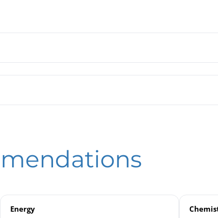
 Tube Pressure Gauges RSCh / RSChOe 100 / 160 – 3 | with Integ
rdon Tube Pressure Gauges RSCh / RSChOe with Integrated Press
eld
tronic Pressure Measurement
mmendations
nsmitters
Energy
Chemist