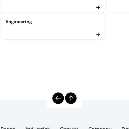
Engineering