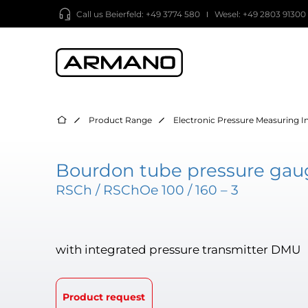
Call us
Beierfeld: +49 3774 580
Wesel: +49 2803 91300
Product Range
Electronic Pressure Measuring 
Bourdon tube pressure gaug
RSCh / RSChOe 100 / 160 – 3
with integrated pressure transmitter DMU
Product request