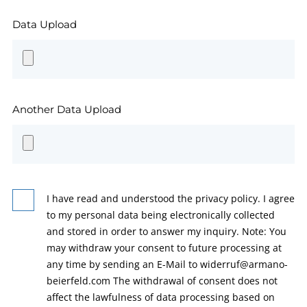
Data Upload
Another Data Upload
I have read and understood the privacy policy. I agree
to my personal data being electronically collected
and stored in order to answer my inquiry. Note: You
may withdraw your consent to future processing at
any time by sending an E-Mail to widerruf@armano-
beierfeld.com The withdrawal of consent does not
affect the lawfulness of data processing based on