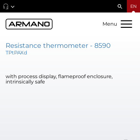
EN
Menu
Resistance thermometer - 8590
TPtPAXd
with process display, flameproof enclosure,
intrinsically safe