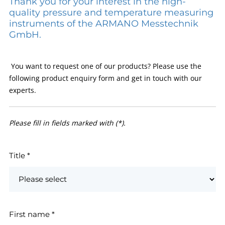
Thank you for your interest in the high-
quality pressure and temperature measuring
instruments of the ARMANO Messtechnik
GmbH.
You want to request one of our products? Please use the
following product enquiry form and get in touch with our
experts.
Please fill in fields marked with (*).
Title
*
First name
*