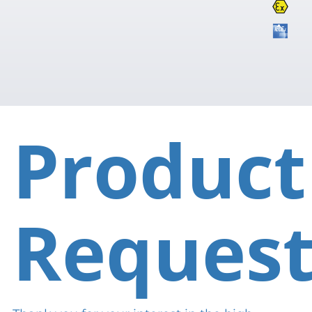
Product
Reques