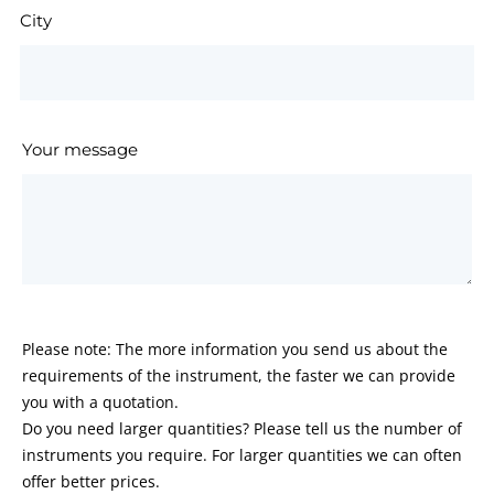
City
Your message
Please note: The more information you send us about the
requirements of the instrument, the faster we can provide
you with a quotation.
Do you need larger quantities? Please tell us the number of
instruments you require. For larger quantities we can often
offer better prices.