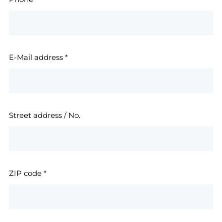
E-Mail address
*
Street address / No.
ZIP code
*