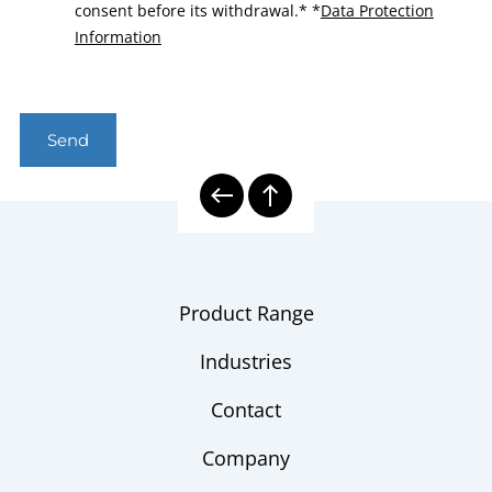
consent before its withdrawal.*
*
Data Protection
Information
Send
Product Range
Industries
Contact
Company