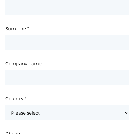
Surname
*
Company name
Country
*
Phone