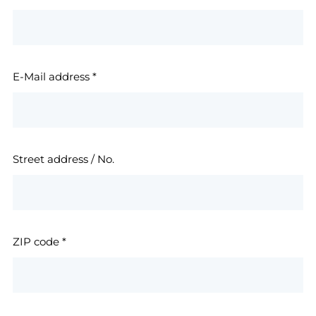
E-Mail address
*
Street address / No.
ZIP code
*