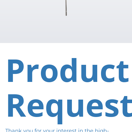
Product
Reques
Thank you for your interest in the high-