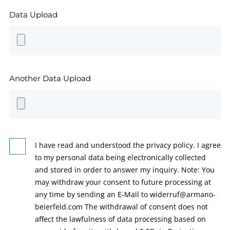
Data Upload
Another Data Upload
I have read and understood the privacy policy. I agree
to my personal data being electronically collected
and stored in order to answer my inquiry. Note: You
may withdraw your consent to future processing at
any time by sending an E-Mail to widerruf@armano-
beierfeld.com The withdrawal of consent does not
affect the lawfulness of data processing based on