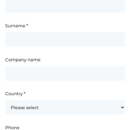
Surname
*
Company name
Country
*
Phone