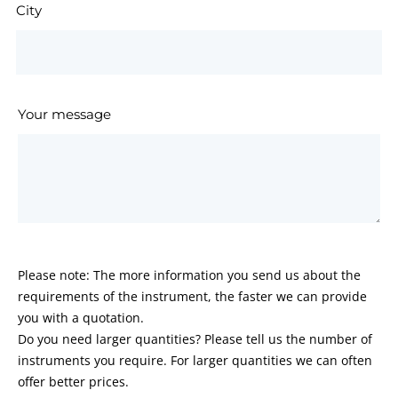
City
Your message
Please note: The more information you send us about the
requirements of the instrument, the faster we can provide
you with a quotation.
Do you need larger quantities? Please tell us the number of
instruments you require. For larger quantities we can often
offer better prices.