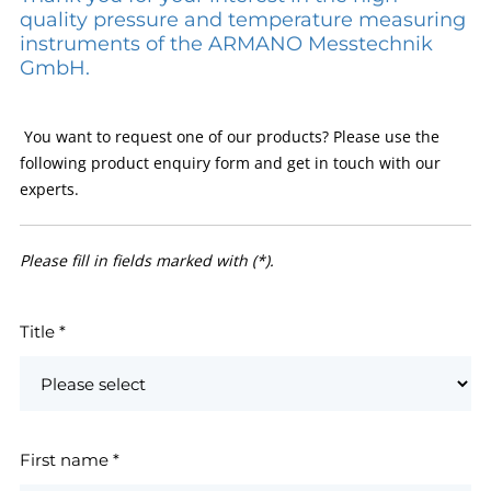
quality pressure and temperature measuring
instruments of the ARMANO Messtechnik
GmbH.
You want to request one of our products? Please use the
following product enquiry form and get in touch with our
experts.
Please fill in fields marked with (*).
Title
*
First name
*