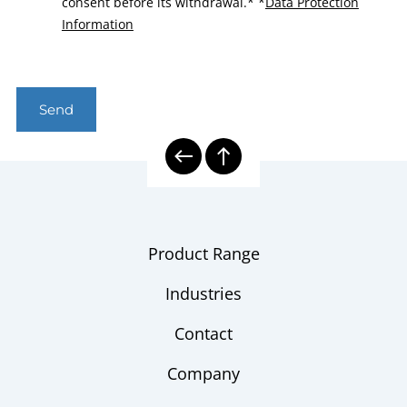
consent before its withdrawal.*
*
Data Protection
Information
Send
Product Range
Industries
Contact
Company