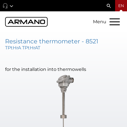
EN
Menu
Resistance thermometer - 8521
TPtHrA TPtHrAT
for the installation into thermowells