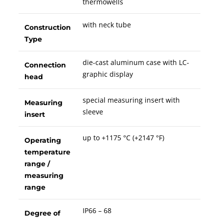
thermowells
with neck tube
Construction
Type
die-cast aluminum case with LC-
Connection
graphic display
head
special measuring insert with
Measuring
sleeve
insert
up to +1175 °C (+2147 °F)
Operating
temperature
range /
measuring
range
IP66 – 68
Degree of