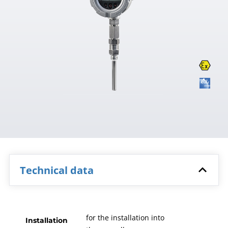
Technical data
for the installation into
Installation