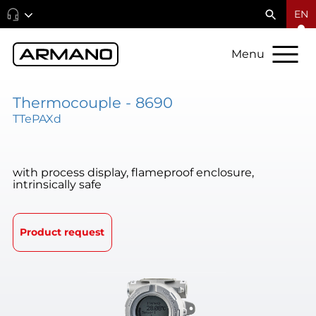
EN
Menu
Thermocouple - 8690
TTePAXd
with process display, flameproof enclosure,
intrinsically safe
Product request