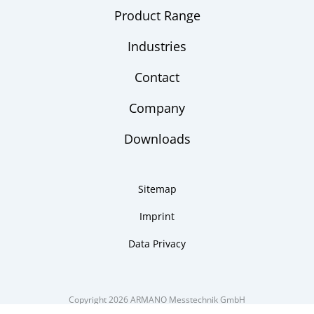
Product Range
Industries
Contact
Company
Downloads
Sitemap
Imprint
Data Privacy
Copyright 2026 ARMANO Messtechnik GmbH