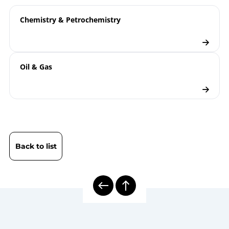
ATEX | Type Examination Certificate | Electrical
Thermocouples TTe…X
Temperature Measuring Instruments
Chemistry & Petrochemistry
B08-590 Display PAXd
T08-000-032 Information
Technical
Concerning the Dimensioning of
information
Oil & Gas
Conical Threads for Electrical
sheet
Temperature Measurement
8000E | Electrical Temperature
Model
Measurement
overview
Electrical Thermometers
Back to list
Checklist