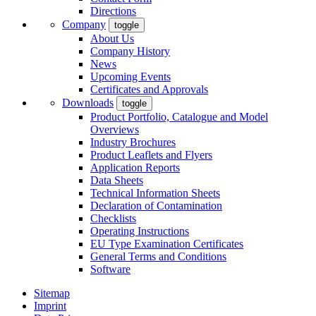
Directions
Company
toggle
About Us
Company History
News
Upcoming Events
Certificates and Approvals
Downloads
toggle
Product Portfolio, Catalogue and Model
Overviews
Industry Brochures
Product Leaflets and Flyers
Application Reports
Data Sheets
Technical Information Sheets
Declaration of Contamination
Checklists
Operating Instructions
EU Type Examination Certificates
General Terms and Conditions
Software
Sitemap
Imprint