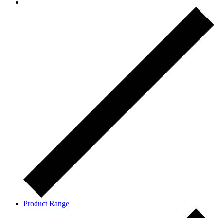
Product Range