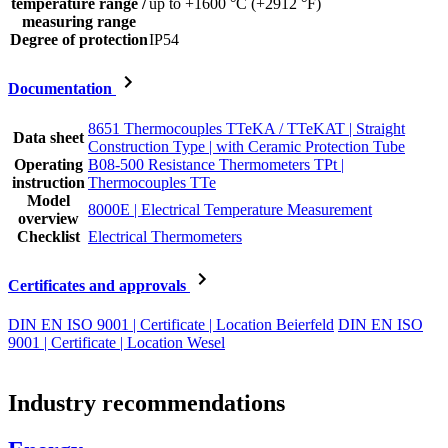
temperature range /
up to +1600 °C (+2912 °F)
measuring range
Degree of protection
IP54
Documentation
8651 Thermocouples TTeKA / TTeKAT | Straight
Data sheet
Construction Type | with Ceramic Protection Tube
Operating
B08-500 Resistance Thermometers TPt |
instruction
Thermocouples TTe
Model
8000E | Electrical Temperature Measurement
overview
Checklist
Electrical Thermometers
Certificates and approvals
DIN EN ISO 9001 | Certificate | Location Beierfeld
DIN EN ISO
9001 | Certificate | Location Wesel
Industry recommendations