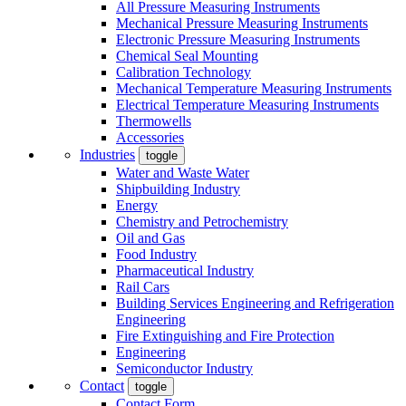
All Pressure Measuring Instruments
Mechanical Pressure Measuring Instruments
Electronic Pressure Measuring Instruments
Chemical Seal Mounting
Calibration Technology
Mechanical Temperature Measuring Instruments
Electrical Temperature Measuring Instruments
Thermowells
Accessories
Industries
toggle
Water and Waste Water
Shipbuilding Industry
Energy
Chemistry and Petrochemistry
Oil and Gas
Food Industry
Pharmaceutical Industry
Rail Cars
Building Services Engineering and Refrigeration
Engineering
Fire Extinguishing and Fire Protection
Engineering
Semiconductor Industry
Contact
toggle
Contact Form