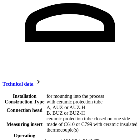
Technical data
Installation
for mounting into the process
Construction Type
with ceramic protection tube
A, AUZ or AUZ-H
Connection head
B, BUZ or BUZ-H
ceramic protection tube closed on one side
Measuring insert
made of C610 or C799 with ceramic insulated
thermocouple(s)
Operating