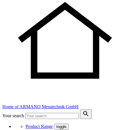
Home of ARMANO Messtechnik GmbH
Your search
Product Range
toggle