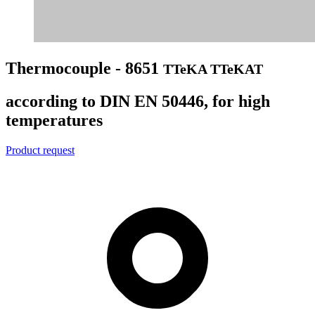
Thermocouple - 8651
TTeKA TTeKAT
according to DIN EN 50446, for high
temperatures
Product request