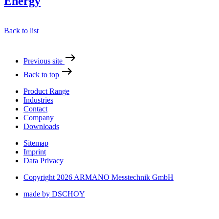
Energy
Back to list
Previous site
Back to top
Product Range
Industries
Contact
Company
Downloads
Sitemap
Imprint
Data Privacy
Copyright 2026 ARMANO Messtechnik GmbH
made by DSCHOY