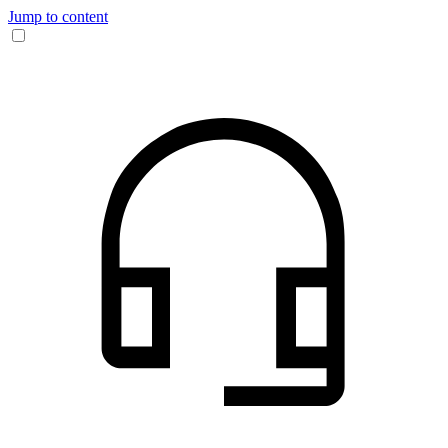
Jump to content