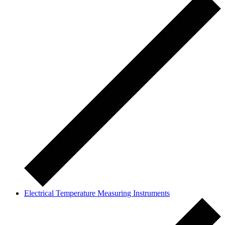
Electrical Temperature Measuring Instruments