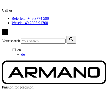
Call us
Beierfeld: +49 3774 580
Wesel: +49 2803 91300
Your search
en
de
Passion for precision