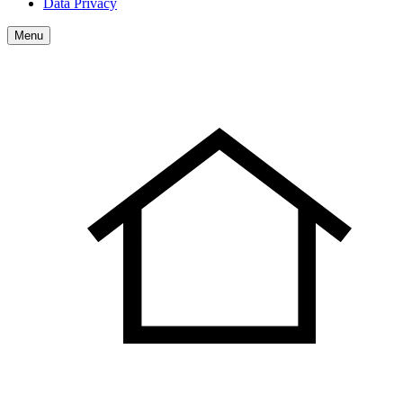
Data Privacy
Menu