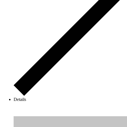
Details