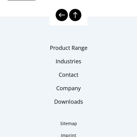
8000E | Electrical Temperature
Model
Measurement
overview
Electrical Thermometers
Checklist
Product Range
Industries
Contact
Company
Downloads
Sitemap
Imprint