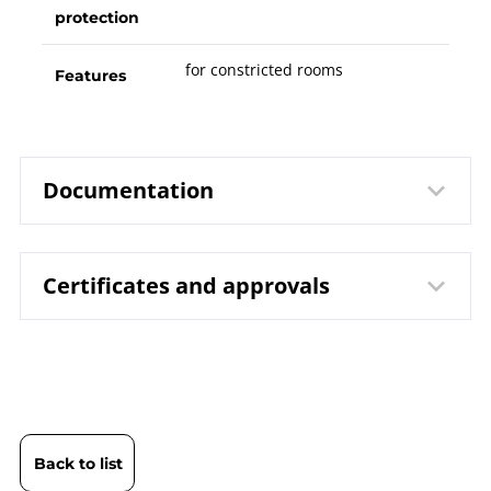
protection
for constricted rooms
Features
Documentation
Certificates and approvals
8551 Resistance Thermometers
Data
TPtMfA / TPtMfAT | Compact
sheet
Design
DIN EN ISO 9001 | Certificate | Location
B08-500 Resistance
Operating
Beierfeld
Thermometers TPt |
instruction
DIN EN ISO 9001 | Certificate | Location Wesel
Thermocouples TTe
Back to list