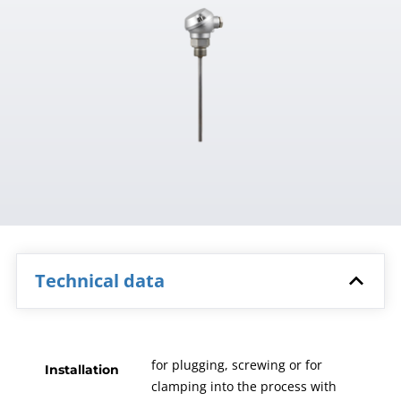
Technical data
for plugging, screwing or for
Installation
clamping into the process with