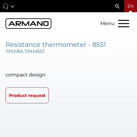
EN
Menu
Resistance thermometer - 8551
TPtMfA TPtMfAT
compact design
Product request