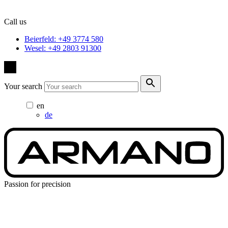
Call us
Beierfeld: +49 3774 580
Wesel: +49 2803 91300
Your search
en
de
Passion for precision