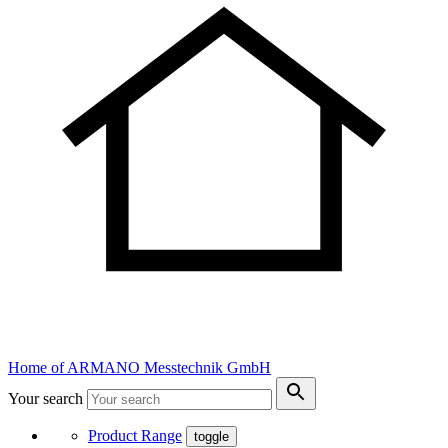
Home of ARMANO Messtechnik GmbH
Your search
Product Range
toggle