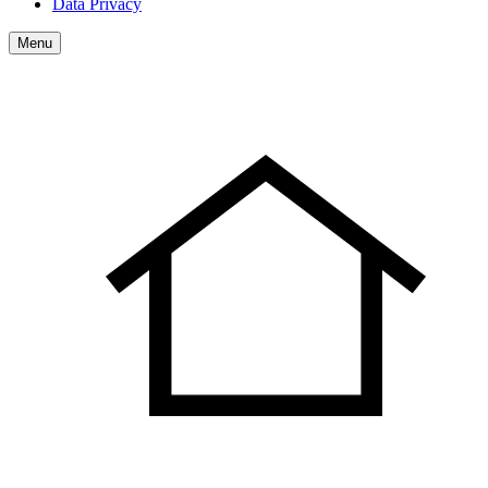
Data Privacy
Menu