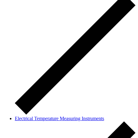
Electrical Temperature Measuring Instruments