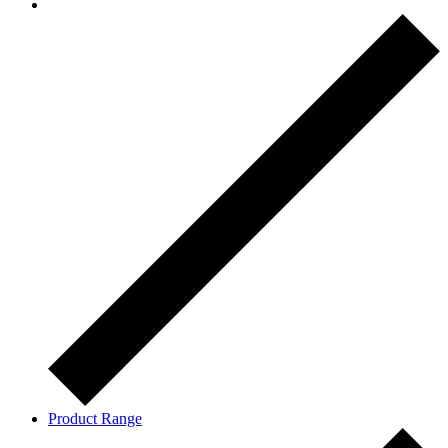
Product Range