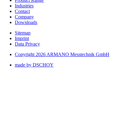
Product Range
Industries
Contact
Company
Downloads
Sitemap
Imprint
Data Privacy
Copyright 2026 ARMANO Messtechnik GmbH
made by DSCHOY