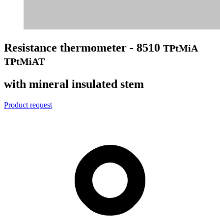
Resistance thermometer - 8510
TPtMiA
TPtMiAT
with mineral insulated stem
Product request