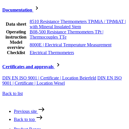
Documentation
8510 Resistance Thermometers TPtMiA / TPtMiAT |
Data sheet
with Mineral Insulated Stem
Operating
B08-500 Resistance Thermometers TPt |
instruction
Thermocouples TTe
Model
8000E | Electrical Temperature Measurement
overview
Checklist
Electrical Thermometers
Certificates and approvals
DIN EN ISO 9001 | Certificate | Location Beierfeld
DIN EN ISO
9001 | Certificate | Location Wesel
Back to list
Previous site
Back to top