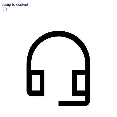
Jump to content