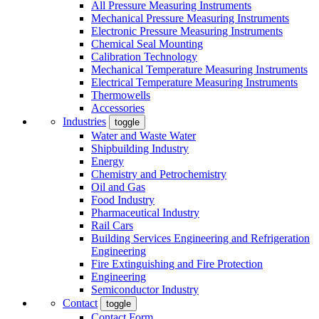
All Pressure Measuring Instruments
Mechanical Pressure Measuring Instruments
Electronic Pressure Measuring Instruments
Chemical Seal Mounting
Calibration Technology
Mechanical Temperature Measuring Instruments
Electrical Temperature Measuring Instruments
Thermowells
Accessories
Industries
toggle
Water and Waste Water
Shipbuilding Industry
Energy
Chemistry and Petrochemistry
Oil and Gas
Food Industry
Pharmaceutical Industry
Rail Cars
Building Services Engineering and Refrigeration
Engineering
Fire Extinguishing and Fire Protection
Engineering
Semiconductor Industry
Contact
toggle
Contact Form