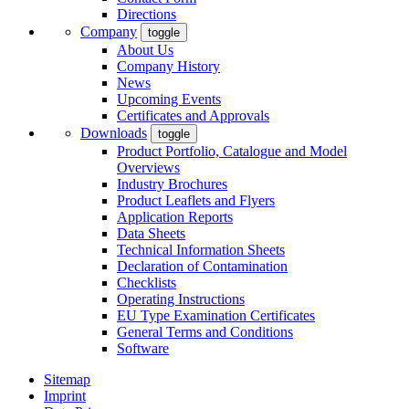
Directions
Company
toggle
About Us
Company History
News
Upcoming Events
Certificates and Approvals
Downloads
toggle
Product Portfolio, Catalogue and Model
Overviews
Industry Brochures
Product Leaflets and Flyers
Application Reports
Data Sheets
Technical Information Sheets
Declaration of Contamination
Checklists
Operating Instructions
EU Type Examination Certificates
General Terms and Conditions
Software
Sitemap
Imprint