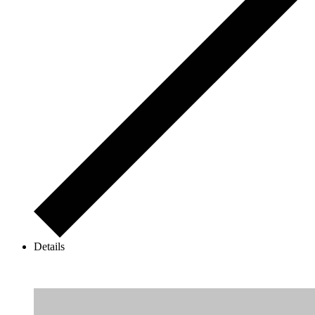
Details