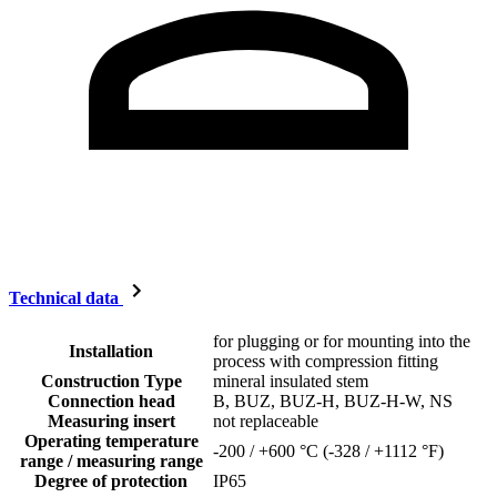
Technical data
for plugging or for mounting into the
Installation
process with compression fitting
Construction Type
mineral insulated stem
Connection head
B, BUZ, BUZ-H, BUZ-H-W, NS
Measuring insert
not replaceable
Operating temperature
-200 / +600 °C (-328 / +1112 °F)
range / measuring range
Degree of protection
IP65