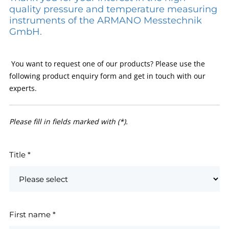
quality pressure and temperature measuring
instruments of the ARMANO Messtechnik
GmbH.
You want to request one of our products? Please use the
following product enquiry form and get in touch with our
experts.
Please fill in fields marked with (*).
Title
*
First name
*