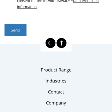
consent before its withdrawal.*
*
Data Protection
Information
Send
Product Range
Industries
Contact
Company