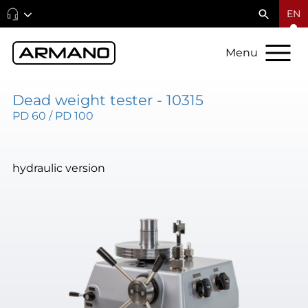
EN
Menu
Dead weight tester - 10315
PD 60 / PD 100
hydraulic version