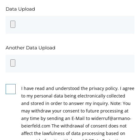
Data Upload
Another Data Upload
I have read and understood the privacy policy. I agree
to my personal data being electronically collected
and stored in order to answer my inquiry. Note: You
may withdraw your consent to future processing at
any time by sending an E-Mail to widerruf@armano-
beierfeld.com The withdrawal of consent does not
affect the lawfulness of data processing based on