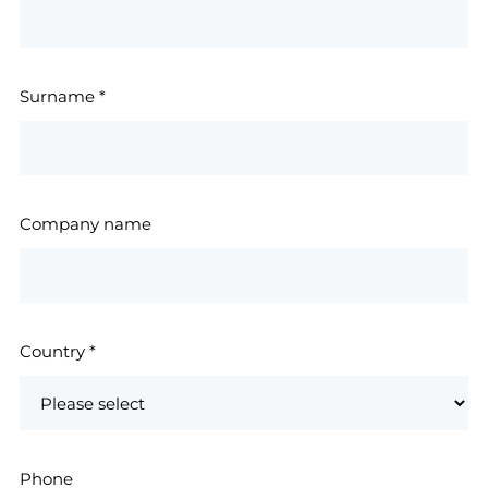
Surname
*
Company name
Country
*
Phone