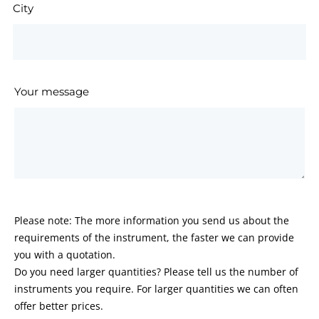
City
Your message
Please note: The more information you send us about the
requirements of the instrument, the faster we can provide
you with a quotation.
Do you need larger quantities? Please tell us the number of
instruments you require. For larger quantities we can often
offer better prices.