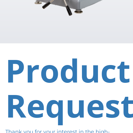
Product
Reques
Thank you for your interest in the high-