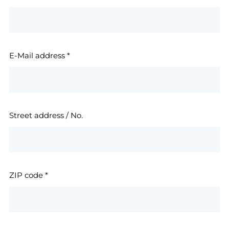
E-Mail address
*
Street address / No.
ZIP code
*