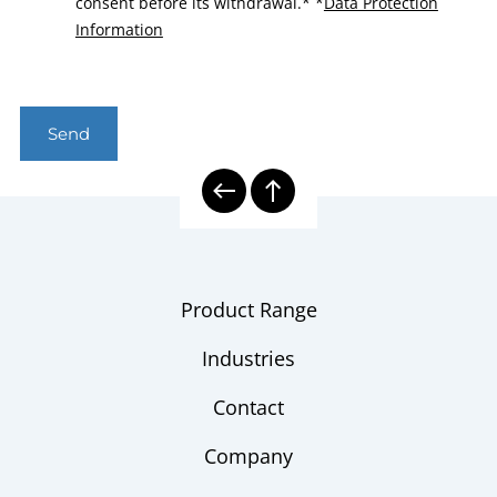
consent before its withdrawal.*
*
Data Protection
Information
Send
Product Range
Industries
Contact
Company