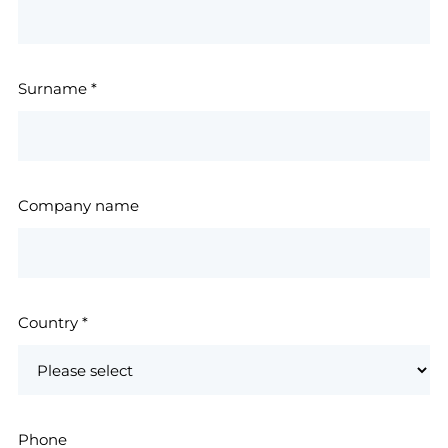
Surname
*
Company name
Country
*
Phone