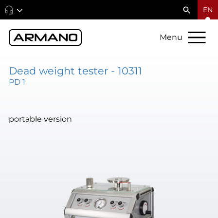
EN
Menu
Dead weight tester - 10311
PD 1
portable version