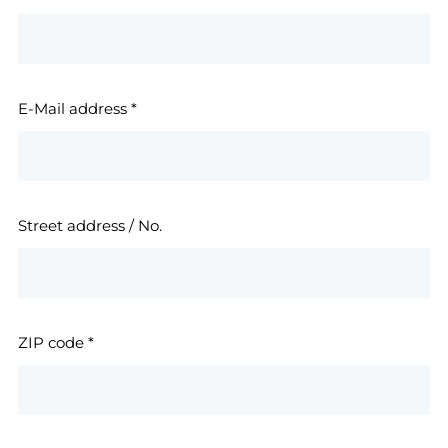
E-Mail address
*
Street address / No.
ZIP code
*