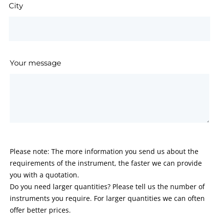
City
Your message
Please note: The more information you send us about the
requirements of the instrument, the faster we can provide
you with a quotation.
Do you need larger quantities? Please tell us the number of
instruments you require. For larger quantities we can often
offer better prices.