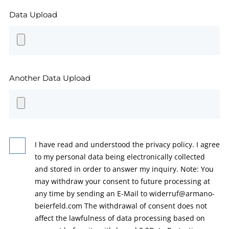
Data Upload
Another Data Upload
I have read and understood the privacy policy. I agree
to my personal data being electronically collected
and stored in order to answer my inquiry. Note: You
may withdraw your consent to future processing at
any time by sending an E-Mail to widerruf@armano-
beierfeld.com The withdrawal of consent does not
affect the lawfulness of data processing based on