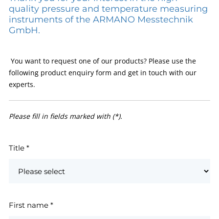
quality pressure and temperature measuring
instruments of the ARMANO Messtechnik
GmbH.
You want to request one of our products? Please use the
following product enquiry form and get in touch with our
experts.
Please fill in fields marked with (*).
Title
*
First name
*