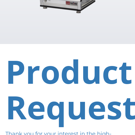
Product
Reques
Thank you for your interest in the high-