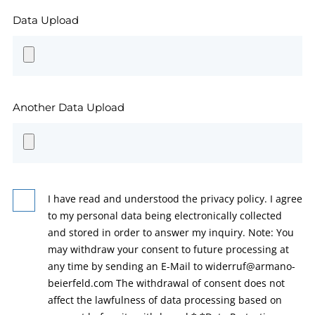
Data Upload
Another Data Upload
I have read and understood the privacy policy. I agree
to my personal data being electronically collected
and stored in order to answer my inquiry. Note: You
may withdraw your consent to future processing at
any time by sending an E-Mail to widerruf@armano-
beierfeld.com The withdrawal of consent does not
affect the lawfulness of data processing based on