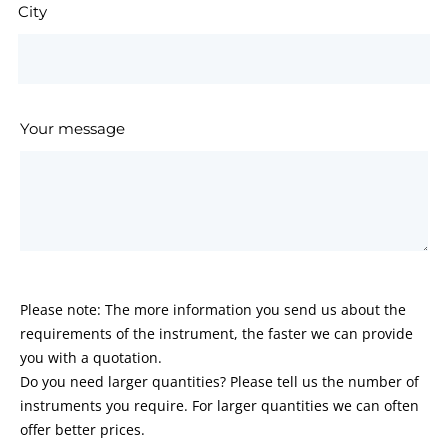
City
Your message
Please note: The more information you send us about the
requirements of the instrument, the faster we can provide
you with a quotation.
Do you need larger quantities? Please tell us the number of
instruments you require. For larger quantities we can often
offer better prices.