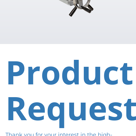
Product
Reques
Thank you for your interest in the high-