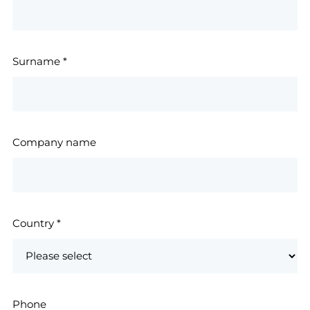
Surname
*
Company name
Country
*
Phone