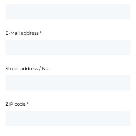
E-Mail address
*
Street address / No.
ZIP code
*