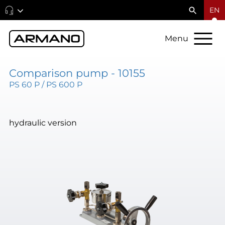
EN
Menu
Comparison pump - 10155
PS 60 P / PS 600 P
hydraulic version