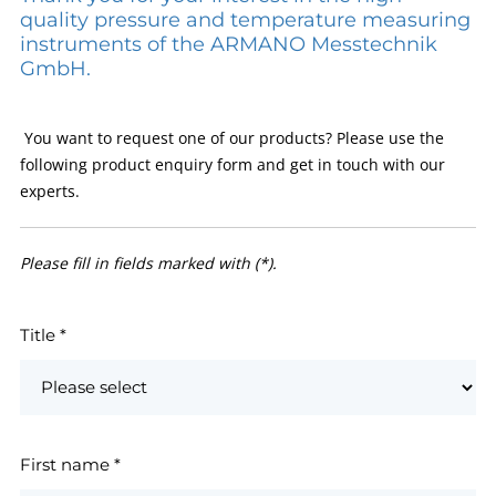
quality pressure and temperature measuring
instruments of the ARMANO Messtechnik
GmbH.
You want to request one of our products? Please use the
following product enquiry form and get in touch with our
experts.
Please fill in fields marked with (*).
Title
*
First name
*