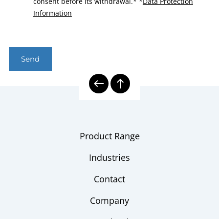
consent before its withdrawal.*
*
Data Protection
Information
Send
Product Range
Industries
Contact
Company