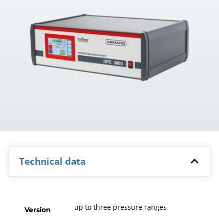
Technical data
up to three pressure ranges
Version