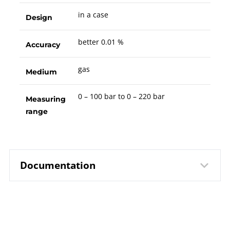
in a case
Design
better 0.01 %
Accuracy
gas
Medium
0 – 100 bar to 0 – 220 bar
Measuring
range
Documentation
10463 Precision Pressure
Data
Controller / Calibrator DPC 3800
sheet