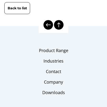
HDG
Back to list
B10-461 Pressure Controller |
Operating
Calibrator DPC 3800 / DPC 3800
instruction
HDG
10000 | Calibration Technology
Model
overview
Product Range
Industries
Contact
Company
Downloads