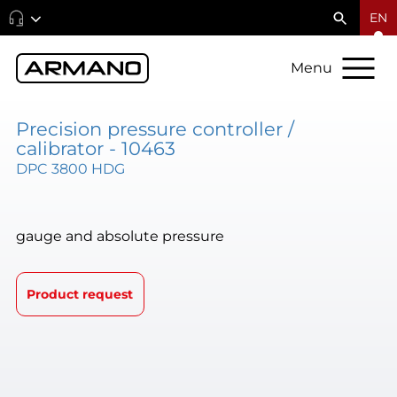
EN
Menu
Precision pressure controller /
calibrator - 10463
DPC 3800 HDG
gauge and absolute pressure
Product request