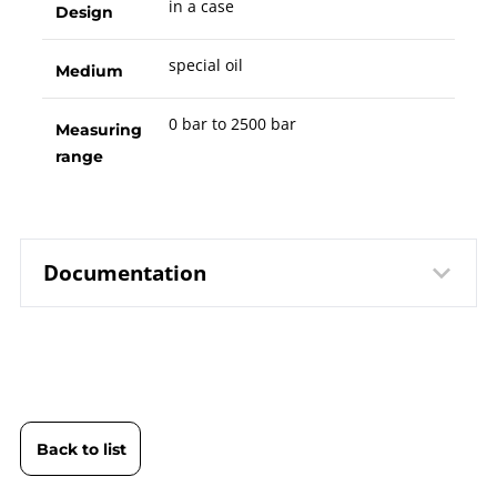
in a case
Design
special oil
Medium
0 bar to 2500 bar
Measuring
range
Documentation
10157 Comparison Pump PS
Data
2500-G | Hydraulic Version | in a
sheet
Case
Back to list
B10-157 Comparison Pump PS
Operating