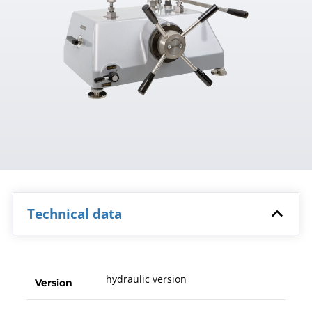
Technical data
hydraulic version
Version