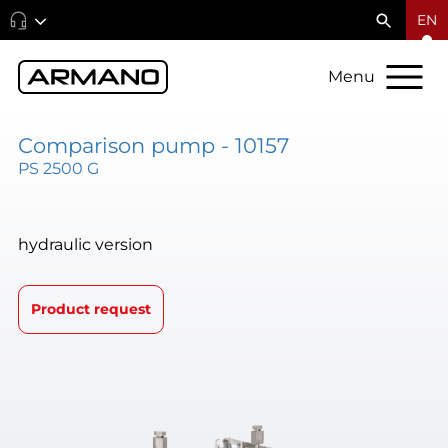
EN
Menu
Comparison pump - 10157
PS 2500 G
hydraulic version
Product request