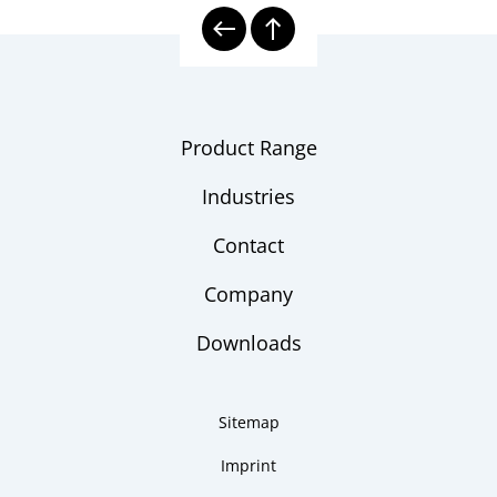
2500-G
instruction
10000 | Calibration Technology
Model
overview
Product Range
Industries
Contact
Company
Downloads
Sitemap
Imprint